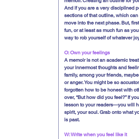
memoir. Creating an outline for yo
And if you are a very disciplined 
sections of that outline, which can 
move into the next phase. But, firs
fun, or at least as much fun as you
way to rob yourself of whatever joy
O: Own your feelings
A memoir is not an academic treati
your innermost thoughts and feeling
family, among your friends, maybe
or anger. You might be so accustom
forgotten how to be honest with ot
over, “But how did you feel?” If yo
lesson to your readers—you will ha
spirit, your soul. Grab onto what you
is past.  
W: Write when you feel like it