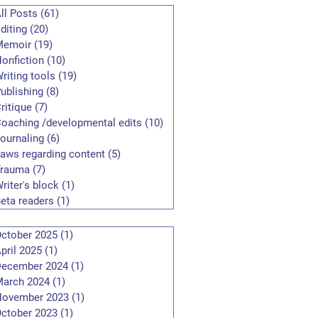
ll Posts
(61)
61 posts
diting
(20)
20 posts
Memoir
(19)
19 posts
onfiction
(10)
10 posts
riting tools
(19)
19 posts
ublishing
(8)
8 posts
ritique
(7)
7 posts
oaching /developmental edits
(10)
10 posts
ournaling
(6)
6 posts
aws regarding content
(5)
5 posts
Trauma
(7)
7 posts
riter's block
(1)
1 post
eta readers
(1)
1 post
ctober 2025
(1)
1 post
pril 2025
(1)
1 post
ecember 2024
(1)
1 post
arch 2024
(1)
1 post
November 2023
(1)
1 post
ctober 2023
(1)
1 post