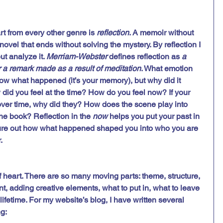
rt from every other genre is 
reflection
. A memoir without 
novel that ends without solving the mystery. By reflection I 
t analyze it. 
Merriam-Webster
 defines reflection as 
a 
r a remark made as a result of meditation
. What emotion 
w what happened (it’s your memory), but why did it 
d you feel at the time? How do you feel now? If your 
ver time, why did they? How does the scene play into 
the book? Reflection in the 
now
 helps you put your past in 
gure out how what happened shaped you into who you are 
. 
 of heart. There are so many moving parts: theme, structure, 
, adding creative elements, what to put in, what to leave 
a lifetime. For my website’s blog, I have written several 
ng: