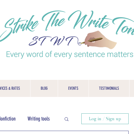
VICES & RATES
BLOG
EVENTS
TESTIMONIALS
onfiction
Writing tools
Log in / Sign up