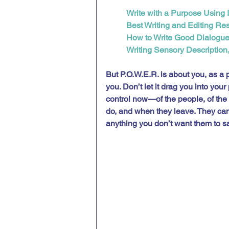
Write with a Purpose Using 
Best Writing and Editing Re
How to Write Good Dialogu
Writing Sensory Description,
But P.O.W.E.R. is about you, as a p
you. Don’t let it drag you into you
control now—of the people, of the
do, and when they leave. They can’
anything you don’t want them to sa