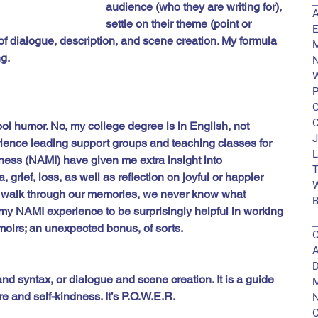
audience (who they are writing for), 
A
settle on their theme (point or 
E
of dialogue, description, and scene creation. My formula 
g. 
N
W
P
C
C
ool humor. No, my college degree is in English, not 
J
ience leading support groups and teaching classes for 
L
lness (NAMI) have given me extra insight into 
 grief, loss, as well as reflection on joyful or happier 
W
a walk through our memories, we never know what 
B
 my NAMI experience to be surprisingly helpful in working 
moirs; an unexpected bonus, of sorts. 
O
A
D
d syntax, or dialogue and scene creation. It is a guide 
M
re and self-kindness. It’s P.O.W.E.R.
O