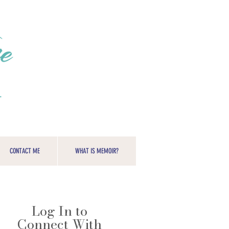
CONTACT ME
WHAT IS MEMOIR?
Log In to
Connect With