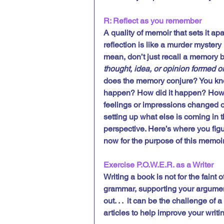
R: Reflect as you remember
A quality of memoir that sets it apa
reflection is like a murder mystery 
mean, don’t just recall a memory bu
thought, idea, or opinion formed o
does the memory conjure? You kno
happen? How did it happen? How di
feelings or impressions changed o
setting up what else is coming in 
perspective. Here’s where you fi
now for the purpose of this memoir
Exercise P.O.W.E.R. as a Writer
Writing a book is not for the faint
grammar, supporting your argument
out. . .  it can be the challenge of 
articles to help improve your writi