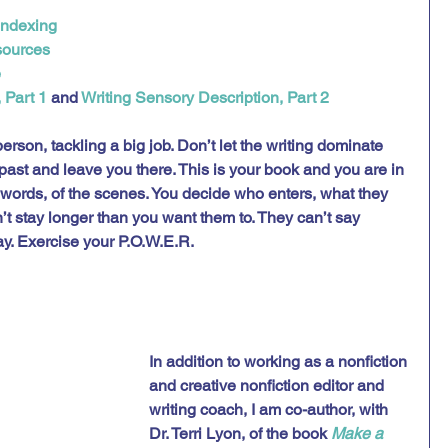
Indexing
sources
e
 Part 1
 and 
Writing Sensory Description, Part 2
erson, tackling a big job. Don’t let the writing dominate 
r past and leave you there. This is your book and you are in 
 words, of the scenes. You decide who enters, what they 
t stay longer than you want them to. They can’t say 
y. Exercise your P.O.W.E.R. 
In addition to working as a nonfiction 
and creative nonfiction editor and 
writing coach, I am co-author, with 
Dr. Terri Lyon, of the book 
Make a 