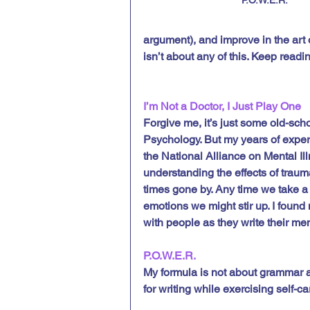
argument), and improve in the art 
isn’t about any of this. Keep readin
I’m Not a Doctor, I Just Play One
Forgive me, it’s just some old-sch
Psychology. But my years of exper
the National Alliance on Mental Il
understanding the effects of trauma,
times gone by. Any time we take 
emotions we might stir up. I found
with people as they write their me
P.O.W.E.R.
My formula is not about grammar an
for writing while exercising self-ca