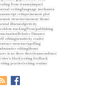
ealing from trauma
impact
ournal writing
language mechanics
anuscript critique
memoir plot
emoir structure
memoir theme
ental illness
objectivity
roblem stacking
Prose
publishing
unctuation
Relative Distance
elf-editing
sensitivity reader
entence structure
spelling
ubstantive editing
theme
here is no there there
transcendence
riter's block
writing feedback
riting practice
writing routine