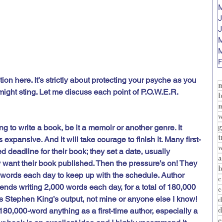
M
J
J
M
M
F
tion here. It’s strictly about protecting your psyche as you 
might sting. Let me discuss each point of P.O.W.E.R.
b
m
w
 to write a book, be it a memoir or another genre. It 
s expansive. And it will take courage to finish it. Many first-
w
d deadline for their book; they set a date, usually 
a
y want their book published. Then the pressure’s on! They 
b
words each day to keep up with the schedule. Author 
c
ds writing 2,000 words each day, for a total of 180,000 
c
’s Stephen King’s output, not mine or anyone else I know! 
d
d
80,000-word anything as a first-time author, especially a 
e