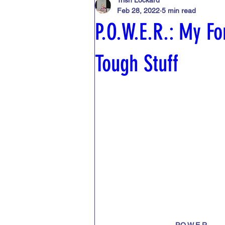
Trish Lockard
Feb 28, 2022
5 min read
Publishing
Critique
Coach
P.O.W.E.R.: My Fo
Journaling
Laws regarding cont
Tough Stuff
Writer's block
Beta readers
P.O.W.E.R.