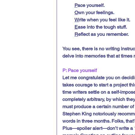
P
ace yourself.
O
wn your feelings.
W
rite when you feel like it.
E
ase into the tough stuff.
R
eflect as you remember.
You see, there is no writing instruc
delve into memories that at times 
P: Pace yourself
Let me congratulate you on deciding
takes courage to start a project thi
time writers settle on a self-impose
completely arbitrary, by which the
must produce a certain number of 
Stephen King notoriously recommen
words in three months. Folks, that
Plus—spoiler alert—don’t write a 1