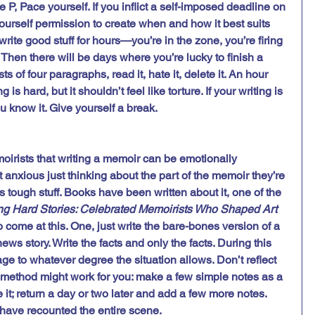
e P, Pace yourself. If you inflict a self-imposed deadline on 
yourself permission to create when and how it best suits 
ite good stuff for hours—you’re in the zone, you’re firing 
. Then there will be days where you’re lucky to finish a 
s of four paragraphs, read it, hate it, delete it. An hour 
g is hard, but it shouldn’t feel like torture. If your writing is 
u know it. Give yourself a break.  
irists that writing a memoir can be emotionally 
 anxious just thinking about the part of the memoir they’re 
s tough stuff. Books have been written about it, one of the 
ng Hard Stories: Celebrated Memoirists Who Shaped Art 
o come at this. One, just write the bare-bones version of a 
news story. Write the facts and only the facts. During this 
ge to whatever degree the situation allows. Don’t reflect 
is method might work for you: make a few simple notes as a 
e it; return a day or two later and add a few more notes. 
 have recounted the entire scene. 