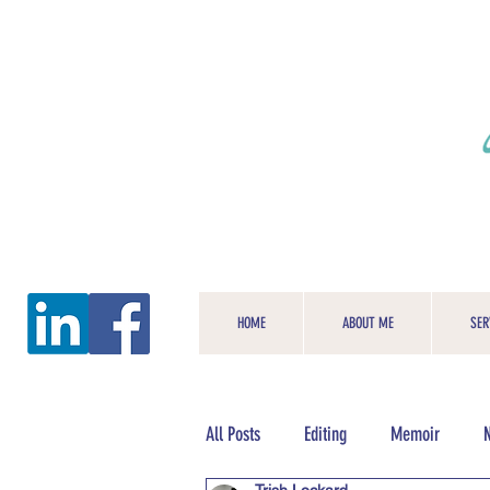
HOME
ABOUT ME
SER
All Posts
Editing
Memoir
N