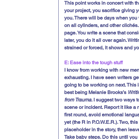
This point works in concert with th
your project, you sacrifice giving 
you. There will be days when you wr
on all cylinders, and other clichés
page. You write a scene that consist
later, you do it all over again. Writin
strained or forced, it shows and yo
E: Ease into the tough stuff
I know from working with new memo
exhausting. I have seen writers get
going to be working on next. This i
best being Melanie Brooks’s 
Writi
from Trauma
. I suggest two ways t
scene or incident. Report it like a 
first round, avoid emotional langua
yet (the R in P.O.W.E.R.). Two, th
placeholder in the story, then leav
Take baby steps. Do this until you