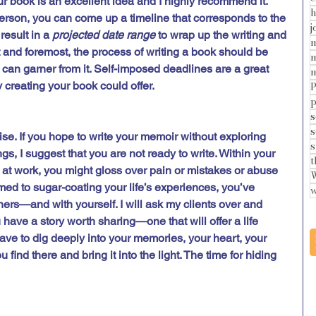
ur book is an excellent idea and I highly recommend it. 
h
person, you can come up a timeline that corresponds to the 
j
result in a 
projected date range
 to wrap up the writing and 
m
t and foremost, the process of writing a book should be 
m
 can garner from it. Self-imposed deadlines are a great 
m
 creating your book could offer.  
P
p
s
s
se. If you hope to write your memoir without exploring 
s
s, I suggest that you are not ready to write. Within your 
t
 at work, you might gloss over pain or mistakes or abuse 
W
ed to sugar-coating your life’s experiences, you’ve 
w
hers—and with yourself. I will ask my clients over and 
u have a story worth sharing—one that will offer a life 
ve to dig deeply into your memories, your heart, your 
 find there and bring it into the light. The time for hiding 