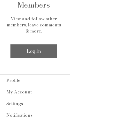
Members
View and follow other
members, leave comments
& more.
Log In
Profile
My Account
Settings
Notifications