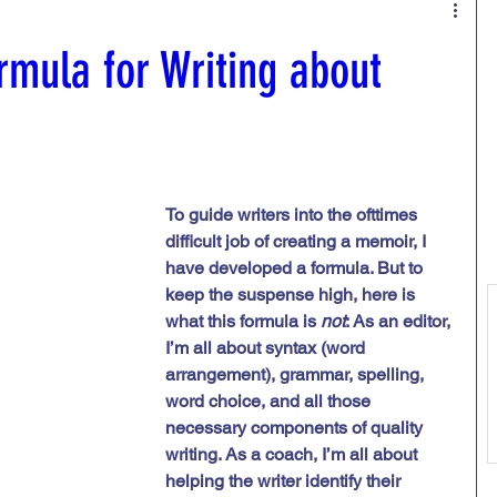
ing /developmental edits
rmula for Writing about
ent
Trauma
To guide writers into the ofttimes 
difficult job of creating a memoir, I 
have developed a formula. But to 
keep the suspense high, here is 
what this formula is 
not
: As an editor, 
I’m all about syntax (word 
arrangement), grammar, spelling, 
word choice, and all those 
necessary components of quality 
writing. As a coach, I’m all about 
helping the writer identify their 