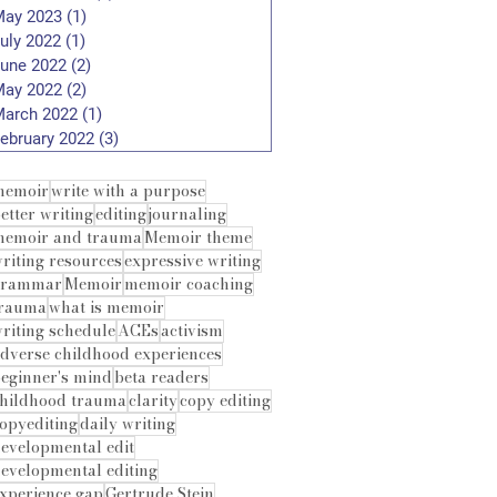
ay 2023
(1)
1 post
uly 2022
(1)
1 post
une 2022
(2)
2 posts
ay 2022
(2)
2 posts
arch 2022
(1)
1 post
ebruary 2022
(3)
3 posts
memoir
write with a purpose
etter writing
editing
journaling
emoir and trauma
Memoir theme
riting resources
expressive writing
grammar
Memoir
memoir coaching
trauma
what is memoir
riting schedule
ACEs
activism
dverse childhood experiences
eginner's mind
beta readers
hildhood trauma
clarity
copy editing
opyediting
daily writing
evelopmental edit
evelopmental editing
xperience gap
Gertrude Stein