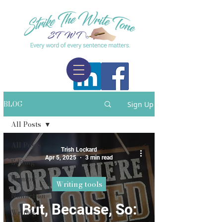
BLOG
Sign Up
All Posts
All Posts
Trish Lockard
Apr 5, 2025
3 min read
Editing
Memoir
Writing tools
Nonfiction
But, Because, So:
Writing