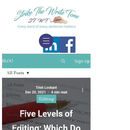
BLOG
Sign Up
All Posts
All Posts
Trish Lockard
Dec 20, 2021
4 min read
Editing
Editing
Memoir
Five Levels of
Nonfiction
Writing
Editing: Which Do