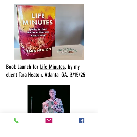
Book Launch for
Life Minutes
, by my
client Tara Heaton, Atlanta, GA, 3/15/25