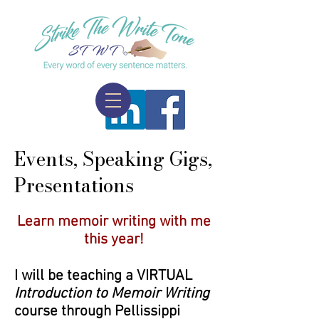
Events, Speaking Gigs,
Presentations
​Learn memoir writing with me
this year!
I will be teaching a VIRTUAL
Introduction to Memoir Writing
course through Pellissippi