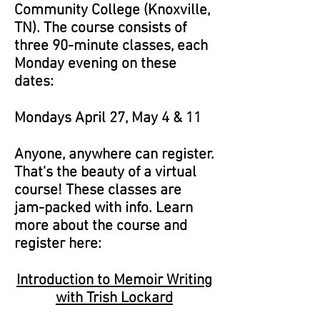
Community College (Knoxville,
TN). The course consists of
three 90-minute classes, each
Monday evening on these
dates:
Mondays April 27, May 4 & 11
Anyone, anywhere can register.
That's the beauty of a virtual
course! These classes are
jam-packed with info. Learn
more about the course and
register here:
Introduction to Memoir Writing
with Trish Lockard