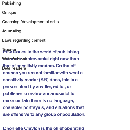
Publishing
Critique
Coaching /developmental edits
Journaling
Laws regarding content
Trauma
Few issues in the world of publishing 
are more controversial right now than 
Writer's block
that of sensitivity readers. On the off 
Beta readers
chance you are not familiar with what a 
sensitivity reader (SR) does, this is a 
person hired by a writer, editor, or 
publisher to review a manuscript to 
make certain there is no language, 
character portrayals, and situations that 
are offensive to any group or population.
Dhonielle Clayton is the chief operating 