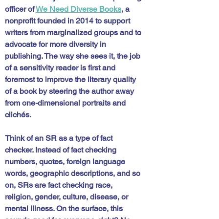
officer of 
We Need Diverse Books
, a 
nonprofit founded in 2014 to support 
writers from marginalized groups and to 
advocate for more diversity in 
publishing. The way she sees it, the job 
of a sensitivity reader is first and 
foremost to improve the literary quality 
of a book by steering the author away 
from one-dimensional portraits and 
clichés. 
Think of an SR as a type of fact 
checker. Instead of fact checking 
numbers, quotes, foreign language 
words, geographic descriptions, and so 
on, SRs are fact checking race, 
religion, gender, culture, disease, or 
mental illness. On the surface, this 