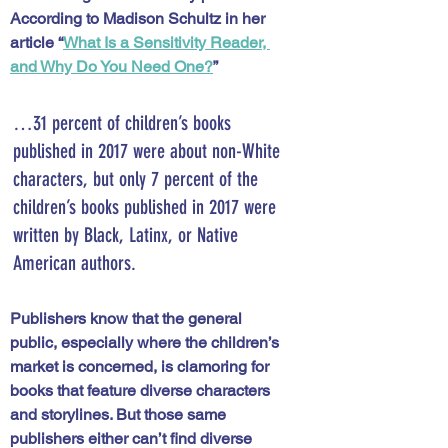
According to Madison Schultz in her 
article “
What Is a Sensitivity Reader, 
and Why Do You Need One?
” 
…31 percent of children’s books 
published in 2017 were about non-White 
characters, but only 7 percent of the 
children’s books published in 2017 were 
written by Black, Latinx, or Native 
American authors. 
Publishers know that the general 
public, especially where the children’s 
market is concerned, is clamoring for 
books that feature diverse characters 
and storylines. But those same 
publishers either can’t find diverse 