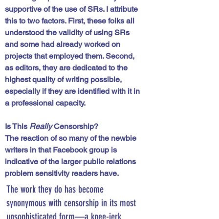
supportive of the use of SRs. I attribute 
this to two factors. First, these folks all 
understood the validity of using SRs 
and some had already worked on 
projects that employed them. Second, 
as editors, they are dedicated to the 
highest quality of writing possible, 
especially if they are identified with it in 
a professional capacity. 
Is This
 Really
 Censorship?
The reaction of so many of the newbie 
writers in that Facebook group is 
indicative of the larger public relations 
problem sensitivity readers have. 
The work they do has become 
synonymous with censorship in its most 
unsophisticated form—a knee-jerk 