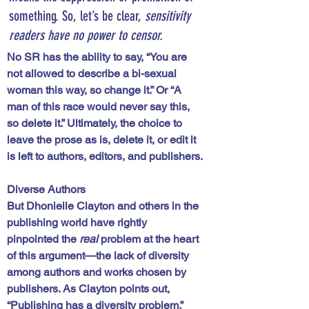
something. So, let’s be clear, 
sensitivity 
readers have no power to censor.
No SR has the ability to say, “You are 
not allowed to describe a bi-sexual 
woman this way, so change it.” Or “A 
man of this race would never say this, 
so delete it.” Ultimately, the choice to 
leave the prose as is, delete it, or edit it 
is left to authors, editors, and publishers.
Diverse Authors
But Dhonielle Clayton and others in the 
publishing world have rightly 
pinpointed the 
real
 problem at the heart 
of this argument—the lack of diversity 
among authors and works chosen by 
publishers. As Clayton points out, 
“Publishing has a diversity problem.” 