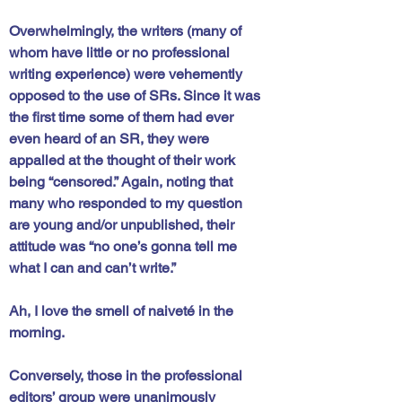
Overwhelmingly, the writers (many of 
whom have little or no professional 
writing experience) were vehemently 
opposed to the use of SRs. Since it was 
the first time some of them had ever 
even heard of an SR, they were 
appalled at the thought of their work 
being “censored.” Again, noting that 
many who responded to my question 
are young and/or unpublished, their 
attitude was “no one’s gonna tell me 
what I can and can’t write.” 
Ah, I love the smell of naiveté in the 
morning. 
Conversely, those in the professional 
editors’ group were unanimously 