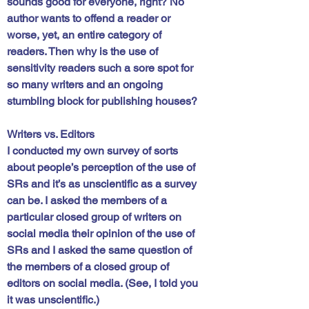
sounds good for everyone, right? No 
author wants to offend a reader or 
worse, yet, an entire category of 
readers. Then why is the use of 
sensitivity readers such a sore spot for 
so many writers and an ongoing 
stumbling block for publishing houses?
Writers vs. Editors
I conducted my own survey of sorts 
about people’s perception of the use of 
SRs and it’s as unscientific as a survey 
can be. I asked the members of a 
particular closed group of writers on 
social media their opinion of the use of 
SRs and I asked the same question of 
the members of a closed group of 
editors on social media. (See, I told you 
it was unscientific.)  