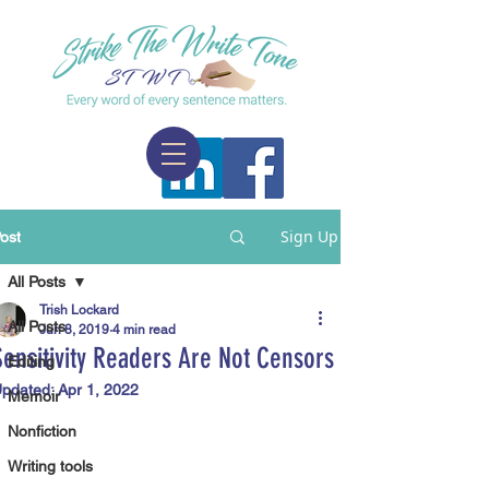
Sign Up
ost
All Posts
Trish Lockard
All Posts
Jun 8, 2019
4 min read
Sensitivity Readers Are Not Censors
Editing
pdated:
Apr 1, 2022
Memoir
Nonfiction
Writing tools