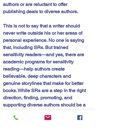
authors or are reluctant to offer 
publishing deals to diverse authors. 
This is not to say that a writer should 
never write outside his or her areas of 
personal experience. No one is saying 
that, including SRs. But trained 
sensitivity readers—and yes, there are 
academic programs for sensitivity 
reading—help authors create 
believable, deep characters and 
genuine storylines that make for better 
books. While SRs are a step in the right 
direction, finding, promoting, and 
supporting diverse authors should be a 
priority of the traditional publishing 
houses. 