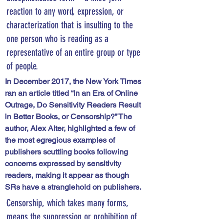
reaction to any word, expression, or 
characterization that is insulting to the 
one person who is reading as a 
representative of an entire group or type 
of people.
In December 2017, the New York Times 
ran an article titled “In an Era of Online 
Outrage, Do Sensitivity Readers Result 
in Better Books, or Censorship?” The 
author, Alex Alter, highlighted a few of 
the most egregious examples of 
publishers scuttling books following 
concerns expressed by sensitivity 
readers, making it appear as though 
SRs have a stranglehold on publishers. 
Censorship, which takes many forms, 
means the suppression or prohibition of 