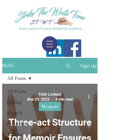
BLOG
Sign Up
All Posts
All Posts
Trish Lockard
Mar 29, 2022
4 min read
Editing
Memoir
Memoir
Three-act Structure
Nonfiction
Writing
for Memoir Ensures