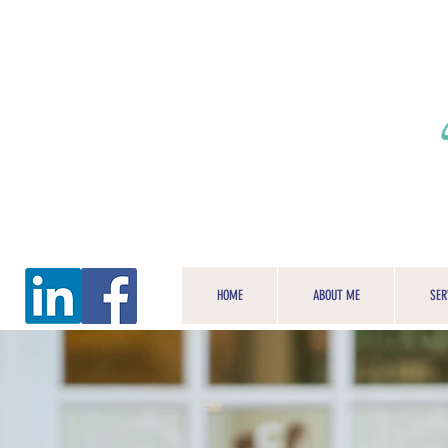
HOME
ABOUT ME
SER