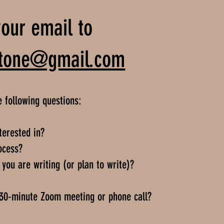
our email to
tetone@gmail.com
e following questions:
terested in?
ocess?
you are writing (or plan to write)?
 30-minute Zoom meeting or phone call?