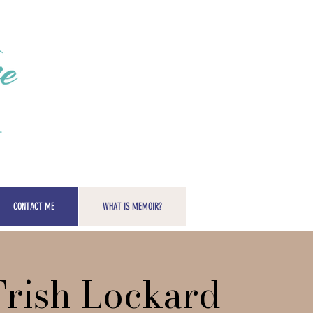
CONTACT ME
WHAT IS MEMOIR?
Trish Lockard