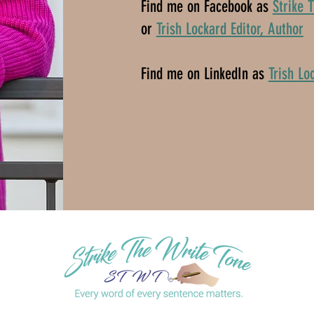
Find me on Facebook as
Strike 
or
Trish Lockard Editor, Author
Find me on LinkedIn as
Trish Lo