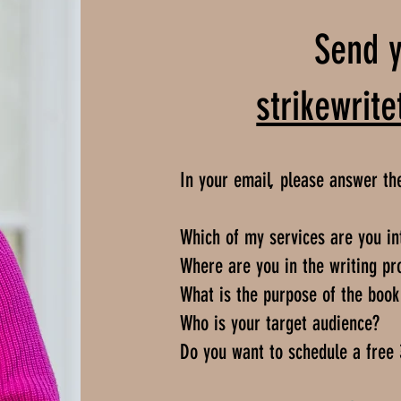
Send y
strikewri
In your email, please answer th
Which of my services are you in
Where are you in the writing pr
What is the purpose of the book 
Who is your target audience?
Do you want to schedule a free