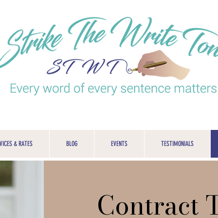
VICES & RATES
BLOG
EVENTS
TESTIMONIALS
Contract 