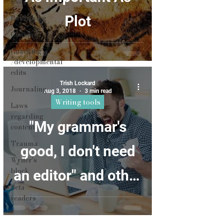
tools
Publishing
Plot
Critique
Coaching
/developmental
edits
Trish Lockard
Journaling
Aug 3, 2018
3 min read
Writing tools
Laws
regarding
"My grammar's
content
Trauma
good, I don't need
Writer's
block
an editor" and other
Beta
silly things writers
readers