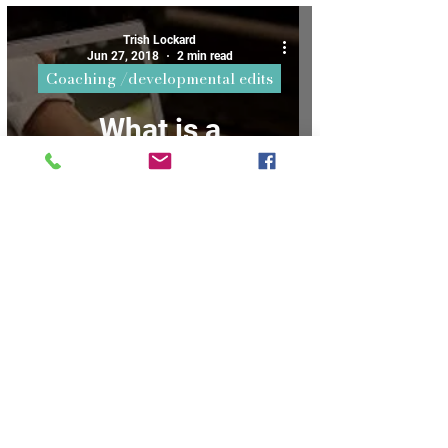
say
Trish Lockard
Jun 27, 2018
2 min read
Coaching /developmental edits
What is a
Developmental
Edit?
3
/
4