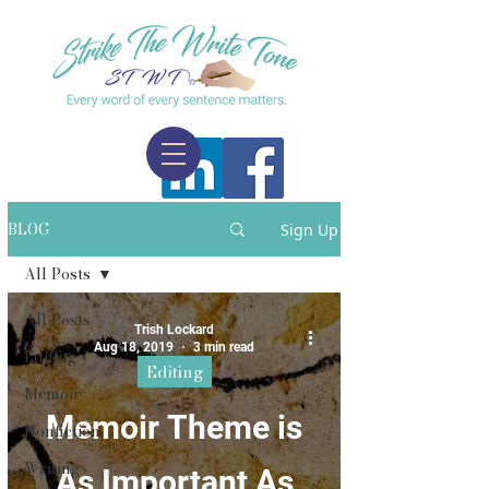
BLOG
Sign Up
All Posts
All Posts
Trish Lockard
Aug 18, 2019
3 min read
Editing
Editing
Memoir
Memoir Theme is
Nonfiction
Writing
As Important As