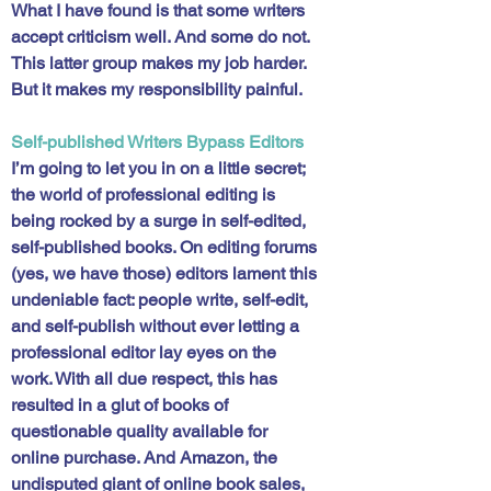
What I have found is that some writers 
accept criticism well. And some do not. 
This latter group makes my job harder. 
But it makes my responsibility painful. 
Self-published Writers Bypass Editors
I’m going to let you in on a little secret; 
the world of professional editing is 
being rocked by a surge in self-edited, 
self-published books. On editing forums 
(yes, we have those) editors lament this 
undeniable fact: people write, self-edit, 
and self-publish without ever letting a 
professional editor lay eyes on the 
work. With all due respect, this has 
resulted in a glut of books of 
questionable quality available for 
online purchase. And Amazon, the 
undisputed giant of online book sales, 