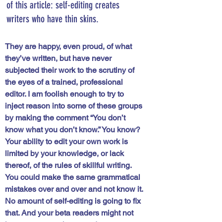
of this article: self-editing creates 
writers who have thin skins. 
They are happy, even proud, of what 
they’ve written, but have never 
subjected their work to the scrutiny of 
the eyes of a trained, professional 
editor. I am foolish enough to try to 
inject reason into some of these groups 
by making the comment 
“You don’t 
know what you don’t know.” 
You know? 
Your ability to edit your own work is 
limited by your knowledge, or lack 
thereof, of the rules of skillful writing. 
You could make the same grammatical 
mistakes over and over and not know it. 
No amount of self-editing is going to fix 
that. And your beta readers might not 