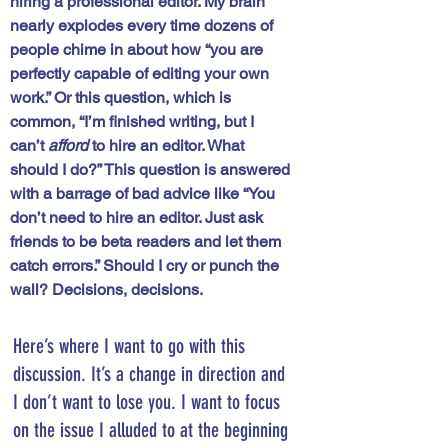
hiring a professional editor. My brain 
nearly explodes every time dozens of 
people chime in about how “you are 
perfectly capable of editing your own 
work.” Or this question, which is 
common, “I’m finished writing, but I 
can’t 
afford
 to hire an editor. What 
should I do?” This question is answered 
with a barrage of bad advice like “You 
don’t need to hire an editor. Just ask 
friends to be beta readers and let them 
catch errors.” Should I cry or punch the 
wall? Decisions, decisions. 
Here’s where I want to go with this 
discussion. It’s a change in direction and 
I don’t want to lose you. I want to focus 
on the issue I alluded to at the beginning 