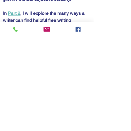
In 
Part 2
, I will explore the many ways a 
writer can find helpful free writing 
critique. Learn from others and thicken 
your skin.
diting
ritique
See All
Recent Posts