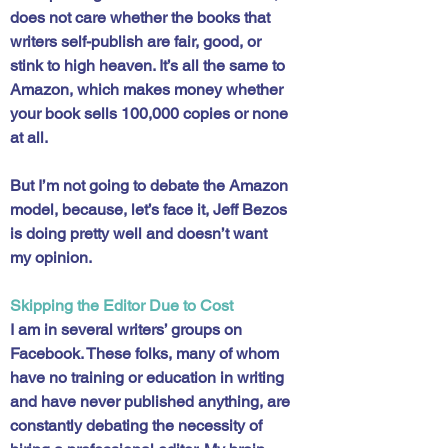
does not care whether the books that 
writers self-publish are fair, good, or 
stink to high heaven. It’s all the same to 
Amazon, which makes money whether 
your book sells 100,000 copies or none 
at all. 
But I’m not going to debate the Amazon 
model, because, let’s face it, Jeff Bezos 
is doing pretty well and doesn’t want 
my opinion. 
Skipping the Editor Due to Cost
I am in several writers’ groups on 
Facebook. These folks, many of whom 
have no training or education in writing 
and have never published anything, are 
constantly debating the necessity of 