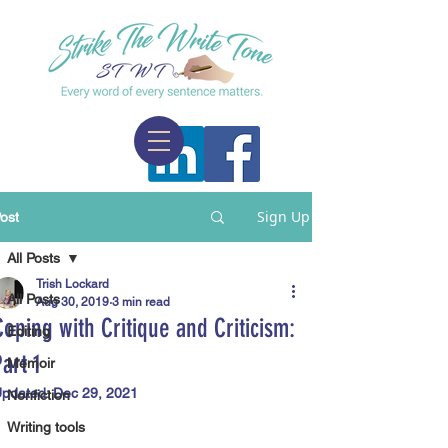
Sign Up
ost
All Posts
Trish Lockard
All Posts
Aug 30, 2019
3 min read
Coping with Critique and Criticism:
Editing
Part 1
Memoir
pdated:
Dec 29, 2021
Nonfiction
Writing tools