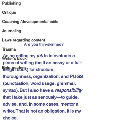
Publishing
Critique
Coaching /developmental edits
Journaling
Laws regarding content
Are you thin-skinned?
Trauma
As an editor, my 
job
 is to evaluate a 
Writer's block
piece of writing (be it an essay or a full-
Beta readers
length book) for structure, 
thoroughness, organization, and PUGS 
(
p
unctuation, word 
u
sage, 
g
rammar, 
s
yntax). But I also have a 
responsibility
that I take just as seriously—to guide, 
advise, and, in some cases, mentor a 
writer. That is not an obligation, it is my 
choice.