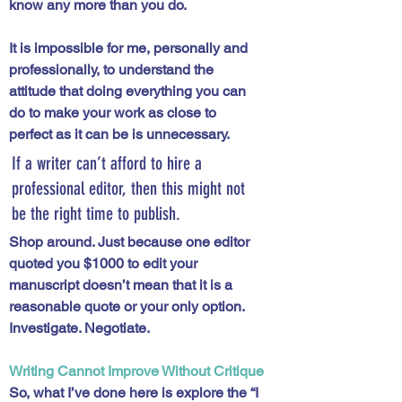
know any more than you do.
It is impossible for me, personally and 
professionally, to understand the 
attitude that doing everything you can 
do to make your work as close to 
perfect as it can be is unnecessary. 
If a writer can’t afford to hire a 
professional editor, then this might not 
be the right time to publish. 
Shop around. Just because one editor 
quoted you $1000 to edit your 
manuscript doesn’t mean that it is a 
reasonable quote or your only option. 
Investigate. Negotiate.
Writing Cannot Improve Without Critique
So, what I’ve done here is explore the “I 