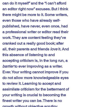
can do it myself” and the “I can’t afford 
an editor right now” excuses. But I think 
there might be more to it. Some writers, 
even those who have already self-
published, have never, even once, had 
a professional writer or editor read their 
work. They are content feeling they’ve 
cranked out a really good book; after 
all, their parents and friends 
love
 it. And 
this absence of listening to and 
accepting criticism is, in the long run, a 
barrier
 to ever improving as a writer. 
Ever. 
Your writing cannot improve if you 
do not allow more knowledgeable eyes 
to review it.
 Learning to accept and 
assimilate criticism for the betterment of 
your writing is crucial to becoming the 
finest writer you can be. There is no 
growth without objective scrutiny. 