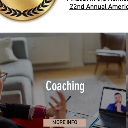
22nd Annual Ameri
Coaching
MORE INFO