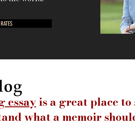
 RATES
g essay
is a great place to 
tand what a memoir should