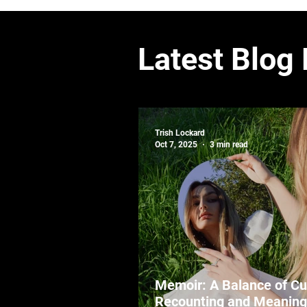
Latest Blog
Trish Lockard
Oct 7, 2025
3 min read
Memoir: A Balance of Cu
Recounting and Meaning