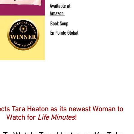
Available at:
Amazon
Book Soup
En Pointe Global
And Another!
cts Tara Heaton as its newest Woman to
Watch for
Life Minutes
!