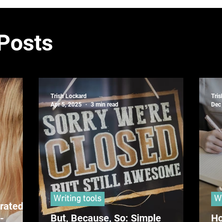
 Posts
Trish Lockard
Tri
Apr 5, 2025
3 min read
Dec
Writing tools
Wr
rated
-
But, Because, So: Simple
Ho