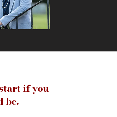
start if you
 be.