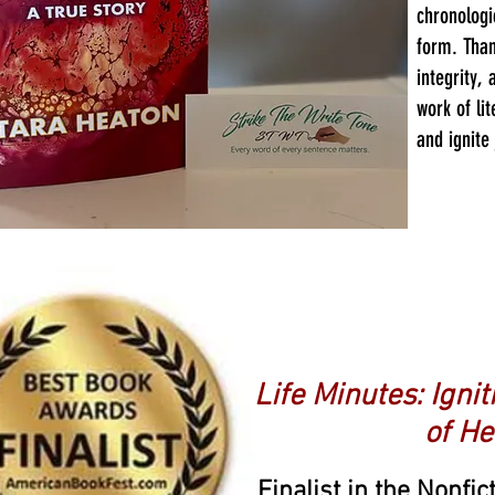
chronologi
form. Than
integrity, 
work of lit
and ignite
Anothe
Life Minutes: Igni
of He
Finalist in the Nonfi