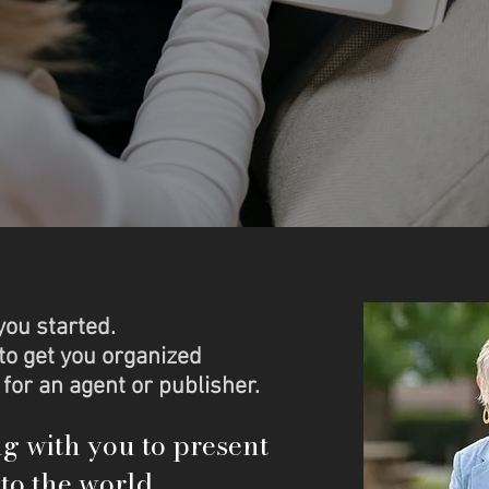
you started.
to get you organized
 for an agent or publisher.
ng with you to present
to the world.