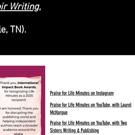
ir Writing
,
e, TN).
Praise for Life Minutes on Instagram
Praise for Life Minutes on YouTube, with Laurel
McHargue
Praise for Life Minutes on YouTube, with Two
Sisters Writing & Publishing