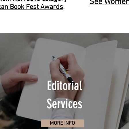
See Women 
can Book Fest Awards
.
Editorial
Services
MORE INFO