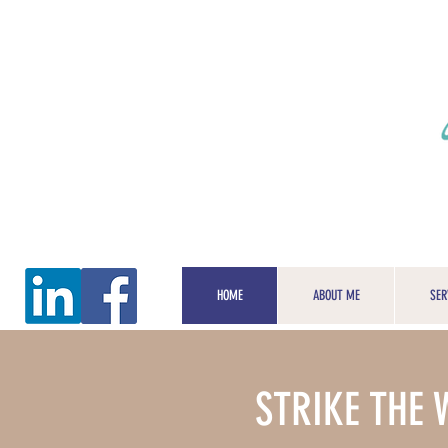
HOME
ABOUT ME
SER
STRIKE THE 