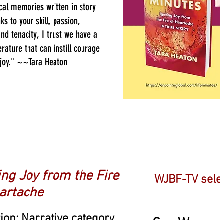
cal memories written in story
ks to your skill, passion,
and tenacity, I trust we have a
erature that can instill courage
 joy." ~~Tara Heaton
r Honor!
ting Joy from the Fire
WJBF-TV sele
artache
ction: Narrative category