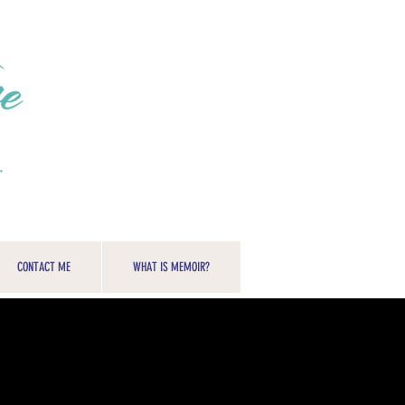
CONTACT ME
WHAT IS MEMOIR?