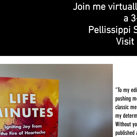
Join me virtual
a 3
Pellissippi 
Visi
"To my edi
pushing me
classic me
my determi
Without yo
published 