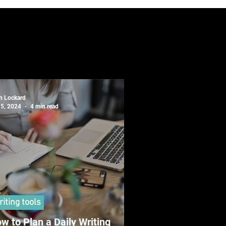
sh Lockard
 5, 2024
4 min read
iting tools
w to Plan a Daily Writing