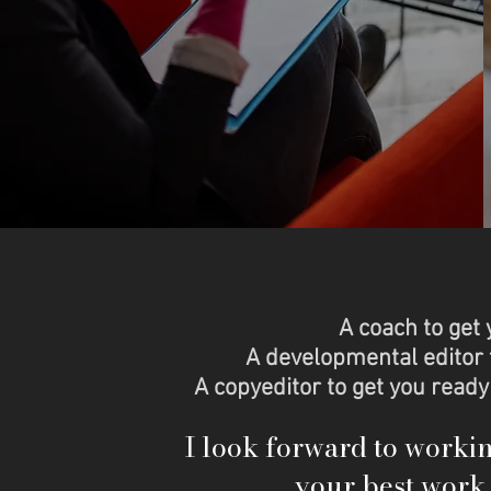
A coach to get 
A developmental editor 
A copyeditor to get you ready
I look forward to worki
your best work 