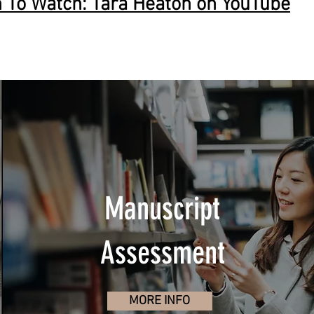
To Watch: Tara Heaton on YouTube
Manuscript
Assessment
MORE INFO