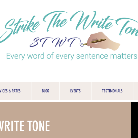
VICES & RATES
BLOG
EVENTS
TESTIMONIALS
WRITE TONE