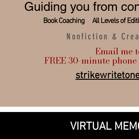
Guiding you from con
Book Coaching All Levels of Edi
Nonfiction & Cre
Email me t
FREE 30-minute phone 
strikewriteto
VIRTUAL MEM