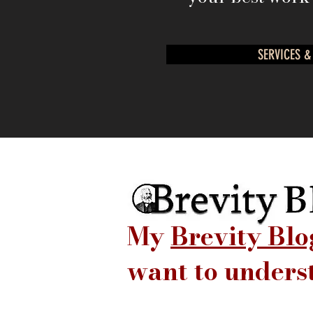
SERVICES &
My
Brevity Blo
want to unders