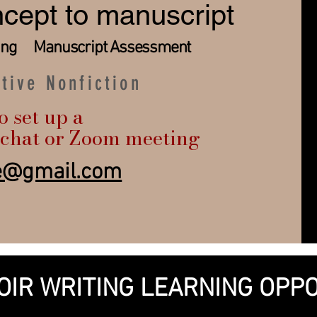
cept to manuscript
ting ​ Manuscript Assessment
ative Nonfiction
o set up a
chat or Zoom meeting
ne@gmail.com
OIR WRITING LEARNING OPPO