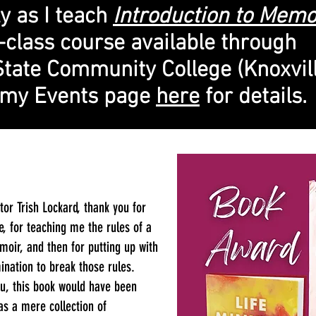
ly as I teach
Introduction to Memo
-class course available through
State Community College (Knoxvill
t my Events page
here
for details.
tor Trish Lockard, thank you for
, for teaching me the rules of a
moir, and then for putting up with
nation to break those rules.
u, this book would have been
as a mere collection of