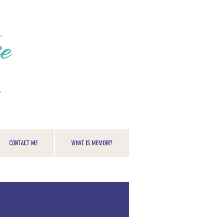
CONTACT ME
WHAT IS MEMOIR?