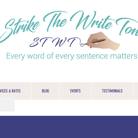
VICES & RATES
BLOG
EVENTS
TESTIMONIALS