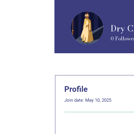
Dry C
0
Followe
Profile
Join date: May 10, 2025