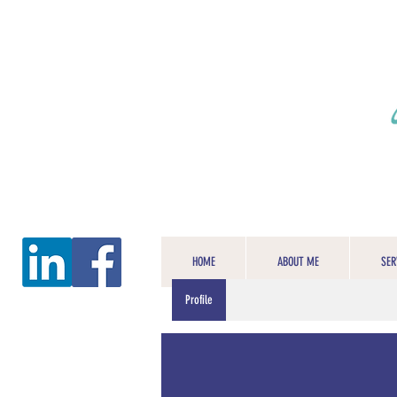
HOME
ABOUT ME
SER
Profile