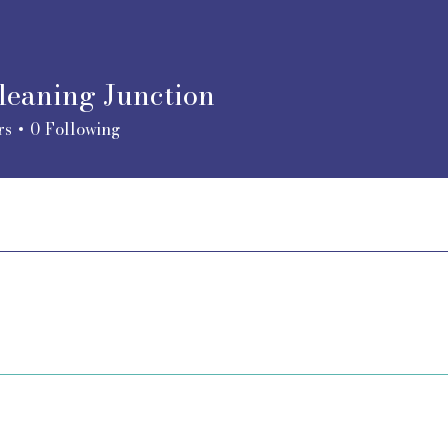
leaning Junction
rs
0
Following