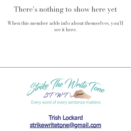
There’s nothing to show here yet
When this member adds info about themselves, you’ll
see it here.
Trish Lockard
strikewritetone@gmail.com