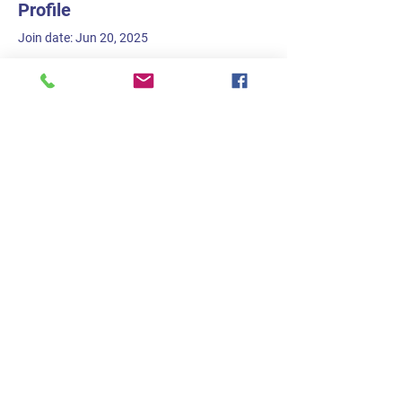
Profile
Join date: Jun 20, 2025
There’s nothing to show
here yet
When this member adds info about
themselves, you’ll see it here.
Trish Lockard
strikewritetone@gmail.com